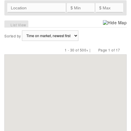
Hide Map
List View
Sorted by
1 - 30 of 500+ |
Page 1 of 17
Previous
Next