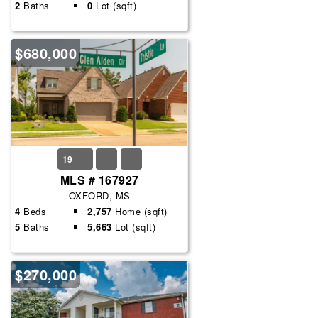
2
Baths
0
Lot (sqft)
$680,000
19
MLS # 167927
OXFORD, MS
4
Beds
2,757
Home (sqft)
5
Baths
5,663
Lot (sqft)
$270,000