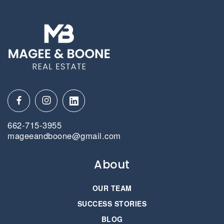
662-715-3955
mageeandboone@gmail.com
About
OUR TEAM
SUCCESS STORIES
BLOG