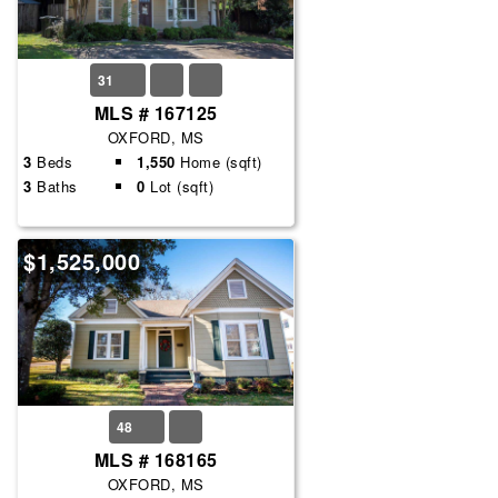
31
MLS # 167125
OXFORD, MS
3
Beds
1,550
Home (sqft)
3
Baths
0
Lot (sqft)
$1,525,000
48
MLS # 168165
OXFORD, MS