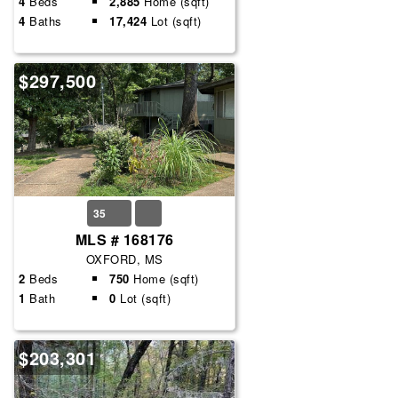
4
Beds
2,885
Home (sqft)
4
Baths
17,424
Lot (sqft)
$297,500
35
MLS # 168176
OXFORD, MS
2
Beds
750
Home (sqft)
1
Bath
0
Lot (sqft)
$203,301