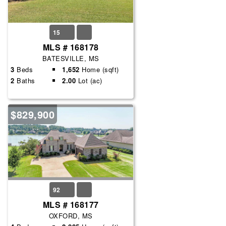
15
MLS # 168178
BATESVILLE, MS
3
Beds
1,652
Home (sqft)
2
Baths
2.00
Lot (ac)
$829,900
92
MLS # 168177
OXFORD, MS