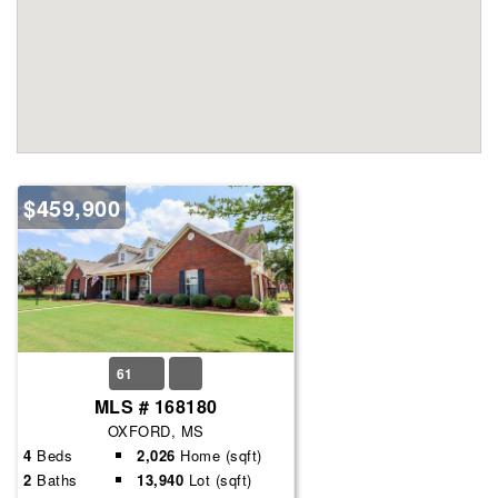
$459,900
61
MLS # 168180
OXFORD, MS
4
Beds
2,026
Home (sqft)
2
Baths
13,940
Lot (sqft)