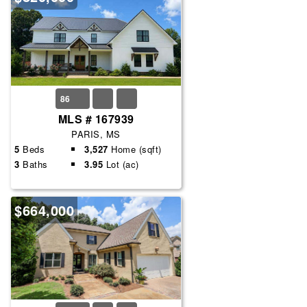
86
MLS # 167939
PARIS, MS
5
Beds
3,527
Home (sqft)
3
Baths
3.95
Lot (ac)
$664,000