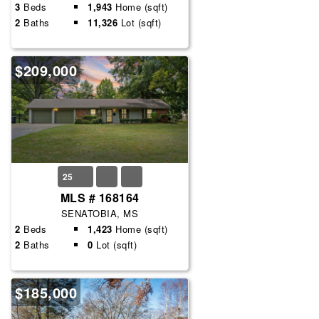
3
Beds
1,943
Home (sqft)
2
Baths
11,326
Lot (sqft)
$209,000
25
MLS # 168164
SENATOBIA, MS
2
Beds
1,423
Home (sqft)
2
Baths
0
Lot (sqft)
$185,000