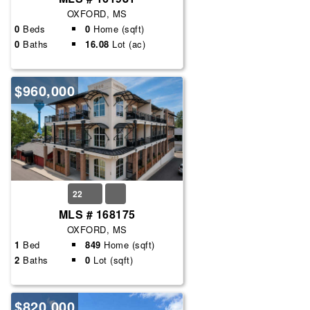
OXFORD, MS
0
Beds
0
Home (sqft)
0
Baths
16.08
Lot (ac)
$960,000
22
MLS # 168175
OXFORD, MS
1
Bed
849
Home (sqft)
2
Baths
0
Lot (sqft)
$820,000