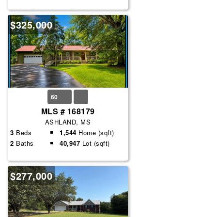
$325,000
60
MLS # 168179
ASHLAND, MS
3
Beds
1,544
Home (sqft)
2
Baths
40,947
Lot (sqft)
$277,000