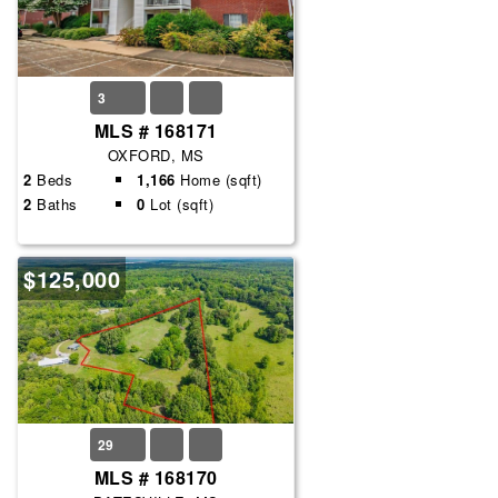
3
MLS # 168171
OXFORD, MS
2
Beds
1,166
Home (sqft)
2
Baths
0
Lot (sqft)
$125,000
29
MLS # 168170