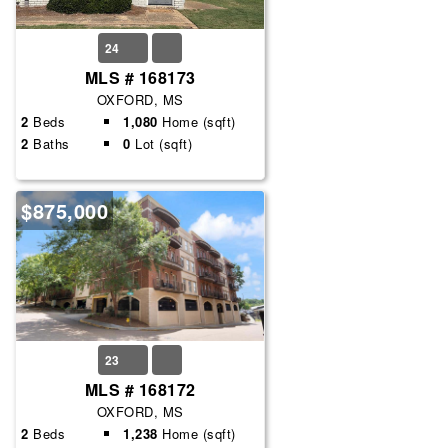
24
MLS # 168173
OXFORD, MS
2
Beds
1,080
Home (sqft)
2
Baths
0
Lot (sqft)
$875,000
23
MLS # 168172
OXFORD, MS
2
Beds
1,238
Home (sqft)