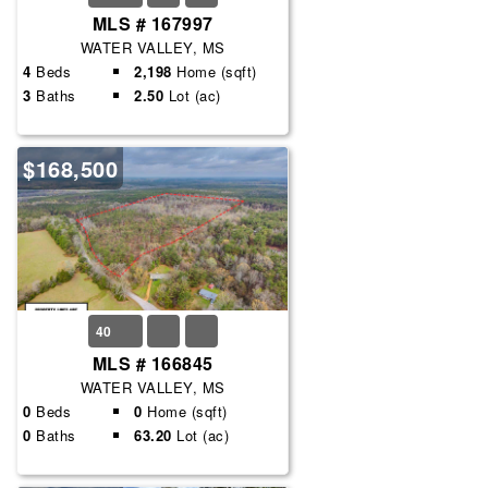
MLS # 167997
WATER VALLEY, MS
4
Beds
2,198
Home (sqft)
3
Baths
2.50
Lot (ac)
$168,500
40
MLS # 166845
WATER VALLEY, MS
0
Beds
0
Home (sqft)
0
Baths
63.20
Lot (ac)