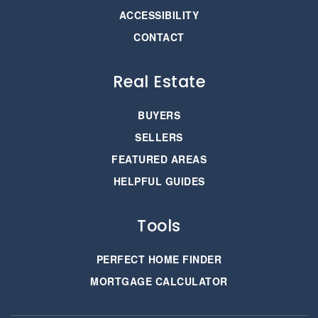
ACCESSIBILITY
CONTACT
Real Estate
BUYERS
SELLERS
FEATURED AREAS
HELPFUL GUIDES
Tools
PERFECT HOME FINDER
MORTGAGE CALCULATOR