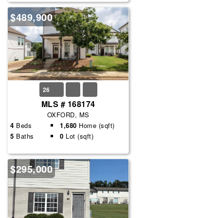
$489,900
26
MLS # 168174
OXFORD, MS
4
Beds
1,680
Home (sqft)
5
Baths
0
Lot (sqft)
$295,000