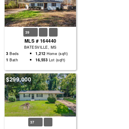
39
MLS # 164440
BATESVILLE, MS
3
Beds
1,212
Home (sqft)
1
Bath
16,553
Lot (sqft)
$299,000
37