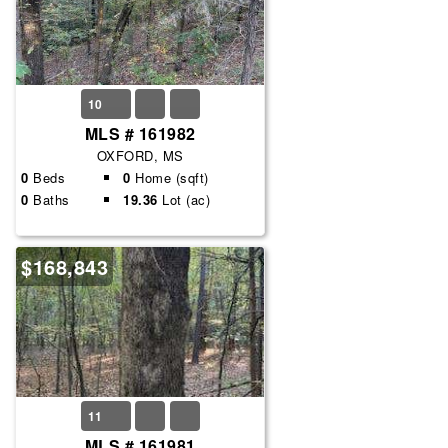
10
MLS # 161982
OXFORD, MS
0
Beds
0
Home (sqft)
0
Baths
19.36
Lot (ac)
$168,843
11
MLS # 161981