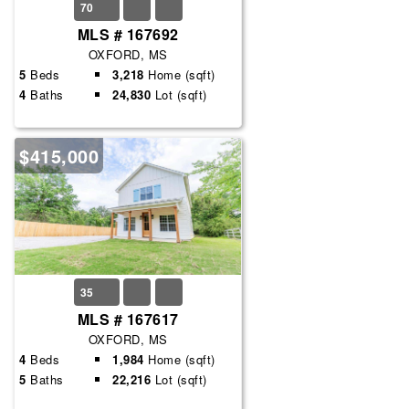
70
MLS # 167692
OXFORD, MS
5
Beds
3,218
Home (sqft)
4
Baths
24,830
Lot (sqft)
$415,000
35
MLS # 167617
OXFORD, MS
4
Beds
1,984
Home (sqft)
5
Baths
22,216
Lot (sqft)