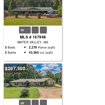
45
MLS # 167948
WATER VALLEY, MS
3
Beds
2,278
Home (sqft)
3
Baths
43,560
Lot (sqft)
$287,500
39