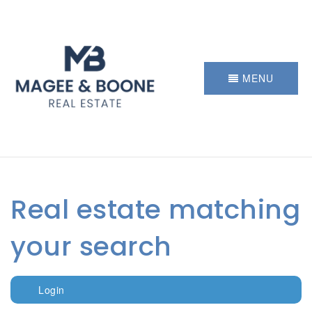
MENU
Real estate matching
your search
Login