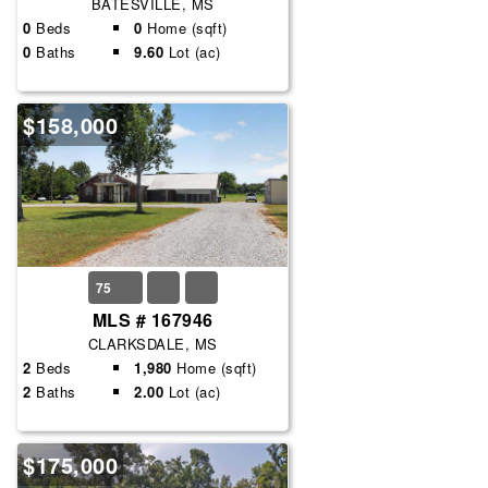
BATESVILLE, MS
0
Beds
0
Home (sqft)
0
Baths
9.60
Lot (ac)
$158,000
75
MLS # 167946
CLARKSDALE, MS
2
Beds
1,980
Home (sqft)
2
Baths
2.00
Lot (ac)
$175,000