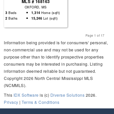
MLS # 168163
OXFORD, MS
3
Beds
1,314
Home (sqft)
2
Baths
15,246
Lot (sqft)
Page 1 of 17
Previous
Next
Information being provided is for consumers' personal,
non-commercial use and may not be used for any
purpose other than to identify prospective properties
consumers may be interested in purchasing. Listing
information deemed reliable but not guaranteed.
Copyright 2026 North Central Mississippi MLS
(NCMMLS).
This
IDX Software
is (c)
Diverse Solutions
2026.
Privacy
|
Terms & Conditions