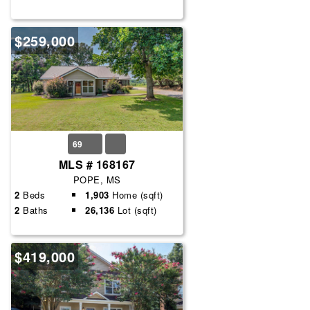
$259,000
69
MLS # 168167
POPE, MS
2
Beds
1,903
Home (sqft)
2
Baths
26,136
Lot (sqft)
$419,000