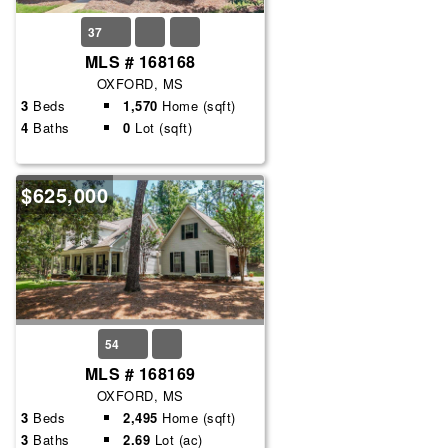
37
MLS # 168168
OXFORD, MS
3
Beds
1,570
Home (sqft)
4
Baths
0
Lot (sqft)
$625,000
54
MLS # 168169
OXFORD, MS
3
Beds
2,495
Home (sqft)
3
Baths
2.69
Lot (ac)