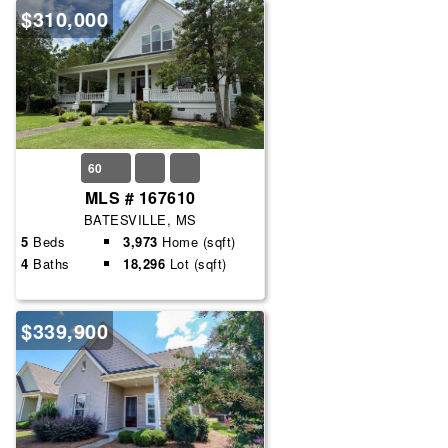
$310,000
60
MLS # 167610
BATESVILLE, MS
5
Beds
3,973
Home (sqft)
4
Baths
18,296
Lot (sqft)
$339,900