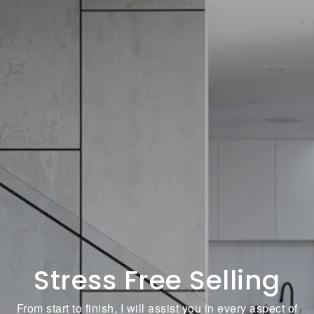
Stress Free Selling
From start to finish, I will assist you in every aspect of