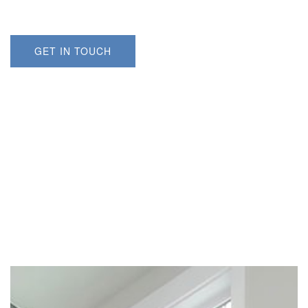
GET IN TOUCH