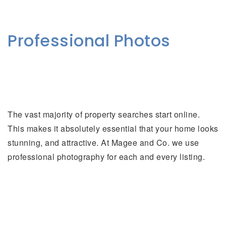
Professional Photos
The vast majority of property searches start online.
This makes it absolutely essential that your home looks
stunning, and attractive. At Magee and Co. we use
professional photography for each and every listing.