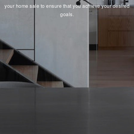
your home sale to ensure that you achieve your desired
goals.